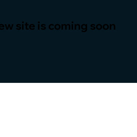
ew site is coming soon