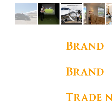
Brand
Corporate
Brand
OMNI HANDLING
Trade 
OMNI HANDLING, SOCIE