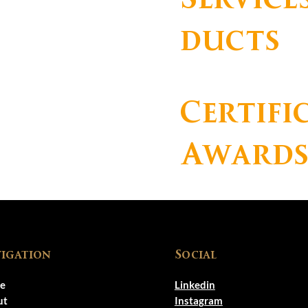
ducts
Certifi
Award
igation
Social
e
Linkedin
ut
Instagram