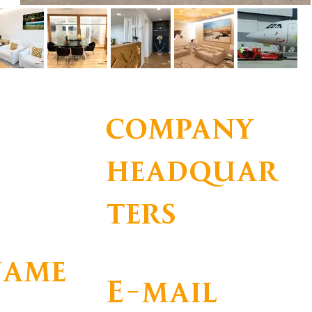
company
headquar
ters
name
E-mail
DADE DE APOIO A