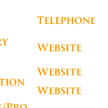
commercial@omnihandling.com
Telephone
ry
Website
http://www.omnihandling.com
Website
tion
Website
s/Pro