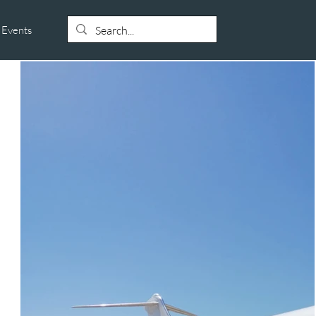
Events