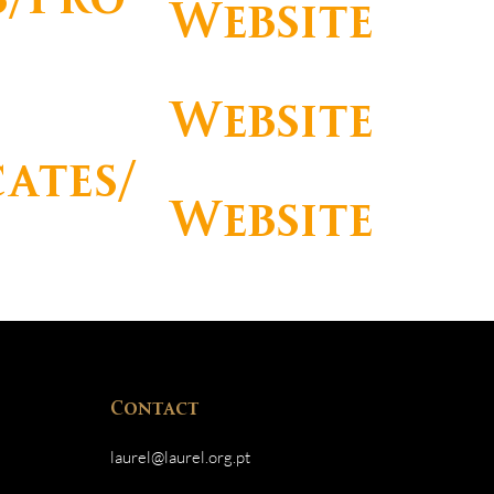
Website
Website
cates/
Website
s
Contact
laurel@laurel.org.pt