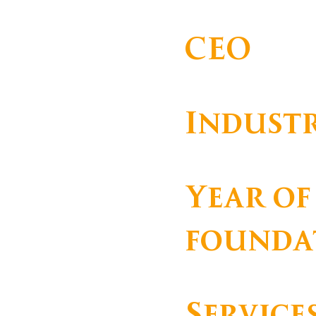
AERONAVES, LDA
CEO
Indust
Serviços
Year of
founda
Service