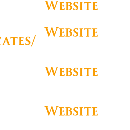
Website
Website
cates/
https://www.facebook.com/PalacioE
storilHotel
s
Website
https://www.instagram.com/hotelpal
acioestoril/
Website
https://www.youtube.com/HotePalac