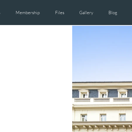
s
Membership
Files
Gallery
Blog