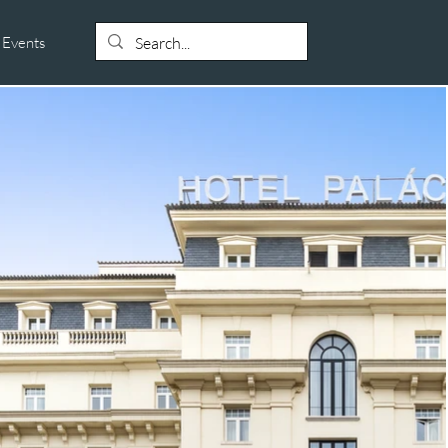
Events