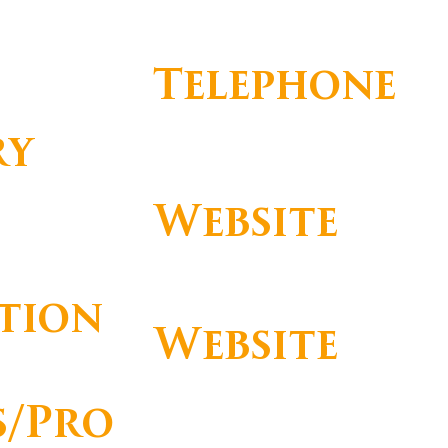
Telephone
ry
+ 351 214 648 000
Website
https://www.palacioestorilhotel.com
/
tion
Website
https://booking.palacioestorilhotel.c
s/Pro
om/