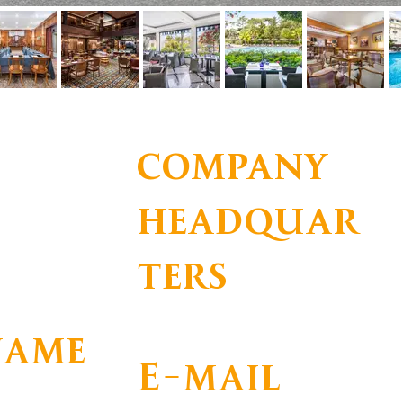
company
headquar
ters
IL
R. Particular 2769-504 Estoril
name
E-mail