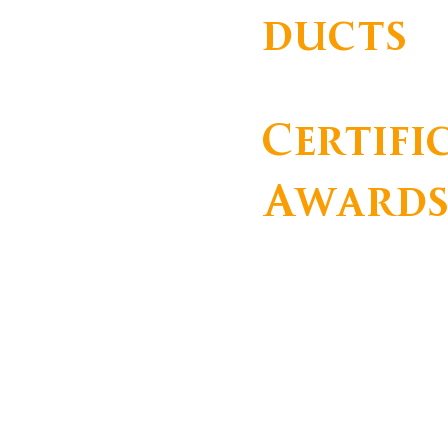
ducts
Certifi
Award