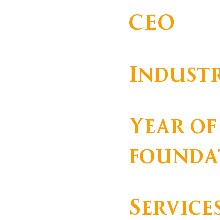
CEO
Indust
Hotelaria
Year of
founda
Service