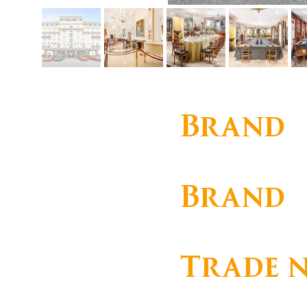
Brand
Corporate
Brand
HOTEL PALÁCIO ESTOR
Trade 
ESTORIL PLAGE, S.A.