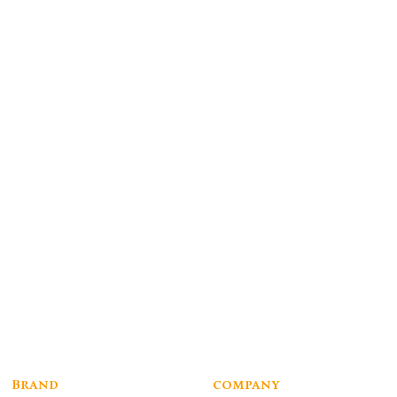
Brand
company