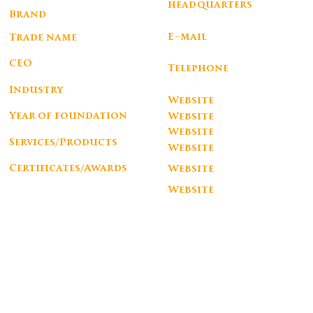
headquarters
Corporate
Brand
PRACA MOUZINHO ALBUQUERQUE 113 5ANDAR PORTO
AROUNDtheTREE
E-mail
Trade name
info@aroundthetree.eu
AROUNDtheTREE LDA
CEO
Telephone
SORAIA RANGEL
+351 932 015 906
Industry
Website
Design e Arquitetura, Arte & Decoração
Year of foundation
Website
2013
Website
Services/Products
Website
Furniture
http://aroundthetree.eu
Certificates/Awards
Website
silver award by a'design award , bronze award by a'design award, european product
design award winner , ny design award winner
Website