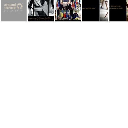
AROUNDtheTREE | Designing Stories for the Future
AROUNDtheTREE is a Portuguese designer brand that positions itself in the international premium segment through a clear and distinctive concept:
"Designing Stories for the
Future."
More than just creating furniture, the brand creates pieces with identity, meaning, and permanence; objects designed to transcend time and become part of the stories of the people
and spaces where they live.
Founded with the mission of uniting Portuguese artisanal tradition and contemporary design, AROUNDtheTREE works with fine materials, meticulous production, and a deep respect
for detail, valuing manual know-how and authenticity as pillars of its positioning. Each piece is born from a creative process that combines narrative, aesthetics, and functionality,
transforming design into cultural and emotional expression.
In the international market, the brand positions itself as
design with soul
, where exclusivity means not only luxury, but also meaning, legacy, and storytelling. AROUNDtheTREE
collections are designed for clients, architects, and projects seeking iconic, distinctive, and timeless pieces—pieces that don't follow trends, but create memories.
Designing Stories for the Future
perfectly embodies this vision: creating objects today that will remain relevant tomorrow, preserving the identity of the past while shaping the
future of Portuguese design in the world.